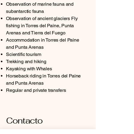
Observation of marine fauna and
subantarctic fauna
Observation of ancient glaciers Fly
fishing in Torres del Paine, Punta
Arenas and Tierra del Fuego
Accommodation in Torres del Paine
and Punta Arenas
Scientific tourism
Trekking and hiking
Kayaking with Whales
Horseback riding in Torres del Paine
and Punta Arenas
Regular and private transfers
Contacto
Dirección: José Nogueira #1255, Punta