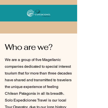
Who are we?
We are a group of five Magellanic
companies dedicated to special interest
tourism that for more than three decades
have shared and transmitted to travelers
the unique experience of feeling
Chilean Patagonia in all its breadth.
Solo Expediciones Travel is our local
Tour Operator, due to our long history