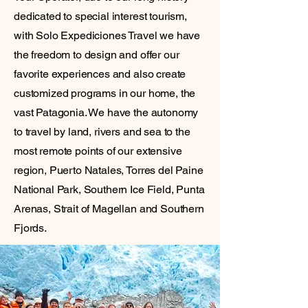
dedicated to special interest tourism,
with Solo Expediciones Travel we have
the freedom to design and offer our
favorite experiences and also create
customized programs in our home, the
vast Patagonia. We have the autonomy
to travel by land, rivers and sea to the
most remote points of our extensive
region, Puerto Natales, Torres del Paine
National Park, Southern Ice Field, Punta
Arenas, Strait of Magellan and Southern
Fjords.